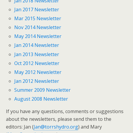
Jan 2018 Newsletter
Jan 2017 Newsletter
Mar 2015 Newsletter
Nov 2014 Newsletter
May 2014 Newsletter
Jan 2014 Newsletter
Jan 2013 Newsletter
Oct 2012 Newsletter
May 2012 Newsletter
Jan 2012 Newsletter
Summer 2009 Newsletter
August 2008 Newsletter
If you have any questions, comments or suggestions
about the newsletters, please send them to the
editors: Jan (
Jan@torrshydro.org
) and Mary