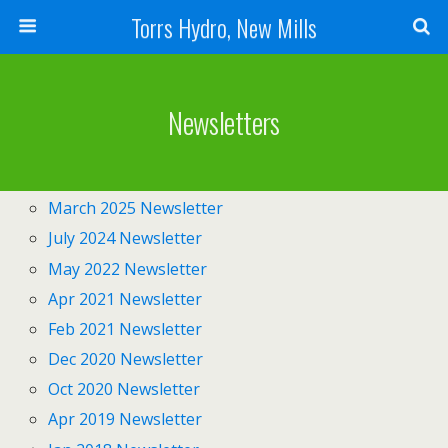
Torrs Hydro, New Mills
Newsletters
March 2025 Newsletter
July 2024 Newsletter
May 2022 Newsletter
Apr 2021 Newsletter
Feb 2021 Newsletter
Dec 2020 Newsletter
Oct 2020 Newsletter
Apr 2019 Newsletter