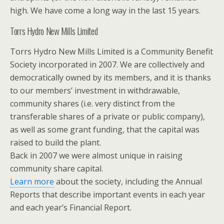
high. We have come a long way in the last 15 years.
Torrs Hydro New Mills Limited
Torrs Hydro New Mills Limited is a Community Benefit
Society incorporated in 2007. We are collectively and
democratically owned by its members, and it is thanks
to our members’ investment in withdrawable,
community shares (i.e. very distinct from the
transferable shares of a private or public company),
as well as some grant funding, that the capital was
raised to build the plant.
Back in 2007 we were almost unique in raising
community share capital.
Learn more
about the society, including the Annual
Reports that describe important events in each year
and each year’s Financial Report.