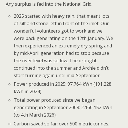
Any surplus is fed into the National Grid.
2025 started with heavy rain, that meant lots
of silt and stone left in front of the inlet. Our
wonderful volunteers got to work and we
were back generating on the 12th January. We
then experienced an extremely dry spring and
by mid-April generation had to stop because
the river level was so low. The drought
continued into the summer and Archie didn’t
start turning again until mid-September.
Power produced in 2025:
97,764 kWh
(
191,228
kWh in 2024).
Total power produced since we began
generating in September 2008:
2,160,152
kWh
(to 4th March 2026).
Carbon saved so far: over 500 metric tonnes.