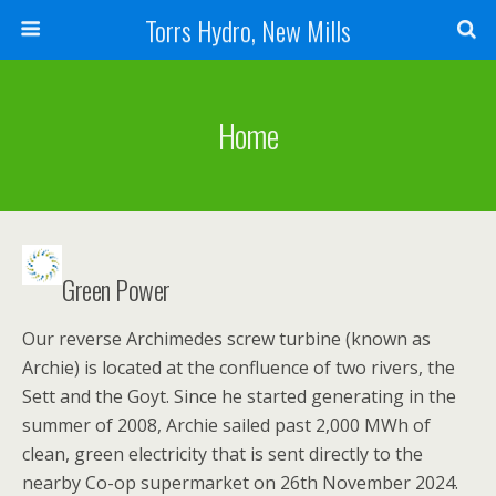
Torrs Hydro, New Mills
Home
Green Power
Our reverse Archimedes screw turbine (known as
Archie) is located at the confluence of two rivers, the
Sett and the Goyt. Since he started generating in the
summer of 2008, Archie sailed past 2,000 MWh of
clean, green electricity that is sent directly to the
nearby Co-op supermarket on 26th November 2024.