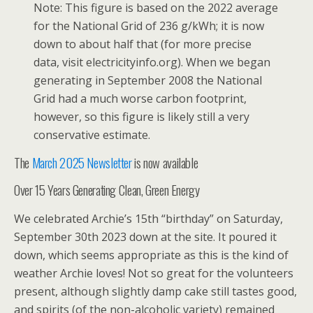
Note: This figure is based on the 2022 average
for the National Grid of 236 g/kWh; it is now
down to about half that (for more precise
data, visit electricityinfo.org). When we began
generating in September 2008 the National
Grid had a much worse carbon footprint,
however, so this figure is likely still a very
conservative estimate.
The
March 2025 Newsletter
is now available
Over 15 Years Generating Clean, Green Energy
We celebrated Archie’s 15th “birthday” on Saturday,
September 30th 2023 down at the site. It poured it
down, which seems appropriate as this is the kind of
weather Archie loves! Not so great for the volunteers
present, although slightly damp cake still tastes good,
and spirits (of the non-alcoholic variety) remained