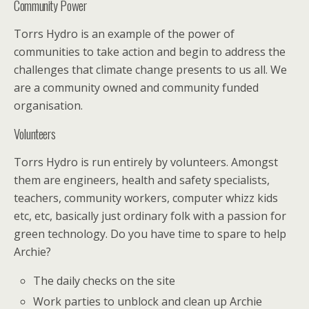
Community Power
Torrs Hydro is an example of the power of
communities to take action and begin to address the
challenges that climate change presents to us all. We
are a community owned and community funded
organisation.
Volunteers
Torrs Hydro is run entirely by volunteers. Amongst
them are engineers, health and safety specialists,
teachers, community workers, computer whizz kids
etc, etc, basically just ordinary folk with a passion for
green technology. Do you have time to spare to help
Archie?
The daily checks on the site
Work parties to unblock and clean up Archie