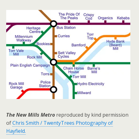
The New Mills Metro
reproduced by kind permission
of
Chris Smith / TwentyTrees Photography of
Hayfield.