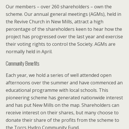
Our members – over 260 shareholders – own the
scheme. Our annual general meetings (AGMs), held in
the Revive Church in New Mills, attract a high
percentage of the shareholders keen to hear how the
project has progressed over the last year and exercise
their voting rights to control the Society. AGMs are
normally held in April.
Community Benefits
Each year, we hold a series of well attended open
afternoons over the summer and have commenced an
educational programme with local schools. This
pioneering scheme has generated nationwide interest
and has put New Mills on the map. Shareholders can
receive interest on their shares, but many choose to
donate their share of the profits from the scheme to
the Torrs Hydro Community Fund.