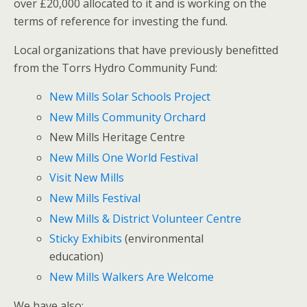
over £20,000 allocated to it and is working on the
terms of reference for investing the fund.
Local organizations that have previously benefitted
from the Torrs Hydro Community Fund:
New Mills Solar Schools Project
New Mills Community Orchard
New Mills Heritage Centre
New Mills One World Festival
Visit New Mills
New Mills Festival
New Mills & District Volunteer Centre
Sticky Exhibits
(environmental
education)
New Mills Walkers Are Welcome
We have also: