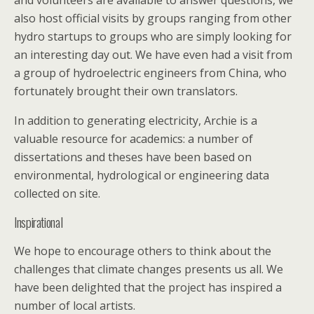
and volunteers are available to answer questions, we
also host official visits by groups ranging from other
hydro startups to groups who are simply looking for
an interesting day out. We have even had a visit from
a group of hydroelectric engineers from China, who
fortunately brought their own translators.
In addition to generating electricity, Archie is a
valuable resource for academics: a number of
dissertations and theses have been based on
environmental, hydrological or engineering data
collected on site.
Inspirational
We hope to encourage others to think about the
challenges that climate changes presents us all. We
have been delighted that the project has inspired a
number of local artists.