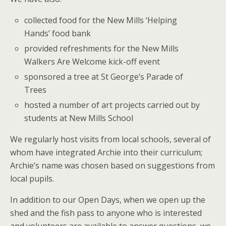
collected food for the New Mills ‘Helping
Hands’ food bank
provided refreshments for the New Mills
Walkers Are Welcome kick-off event
sponsored a tree at St George’s Parade of
Trees
hosted a number of art projects carried out by
students at New Mills School
We regularly host visits from local schools, several of
whom have integrated Archie into their curriculum;
Archie’s name was chosen based on suggestions from
local pupils.
In addition to our Open Days, when we open up the
shed and the fish pass to anyone who is interested